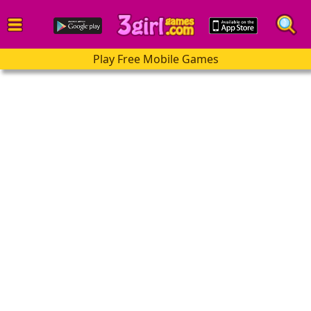
Play Free Mobile Games