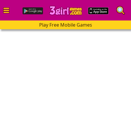
Play Free Mobile Games