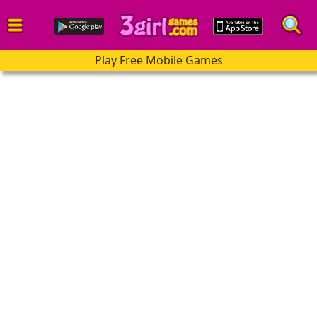
Play Free Mobile Games