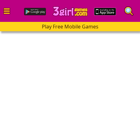
Play Free Mobile Games