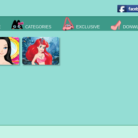
E
EXCLUSIVE
DONWL
CATEGORIES
e Princess
Ariel Reborns