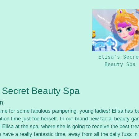
Elisa's Secre
Beauty Spa
s Secret Beauty Spa
n:
 time for some fabulous pampering, young ladies! Elisa has b
ion time just foe herself. In our brand new facial beauty ga
l Elisa at the spa, where she is going to receive the best t
o have a really fantastic time, away from all the daily fuss in 