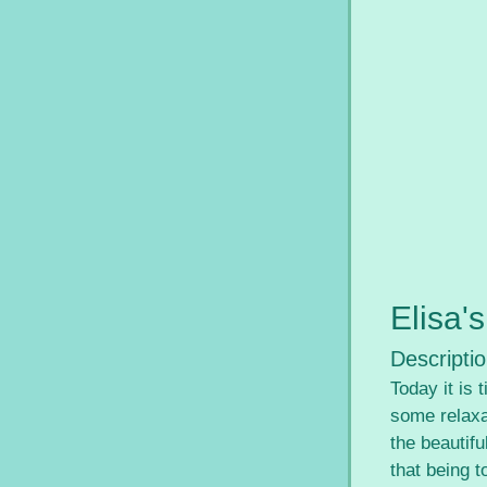
Elisa'
Descriptio
Today it is
some relaxat
the beautifu
that being t