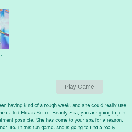
t
Play Game
een having kind of a rough week, and she could really use
me called Elisa's Secret Beauty Spa, you are going to join
reatment possible. She has come to your spa for a reason,
her life. In this fun game, she is going to find a really