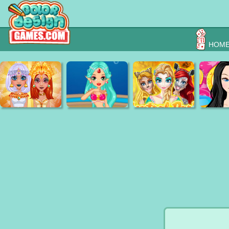
HOM
Egyption Princess
Mermaid Wedding
face painting central
Fairy Tal
Beauty Secrets
Spa Day
park