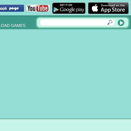
OAD GAMES