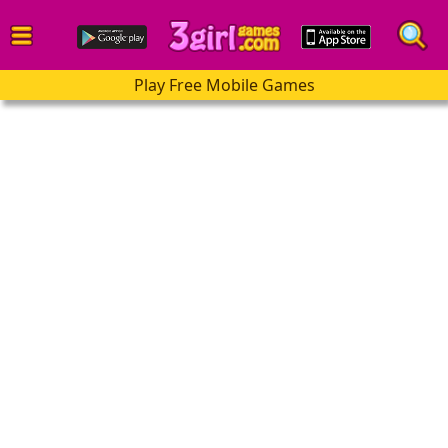
Play Free Mobile Games